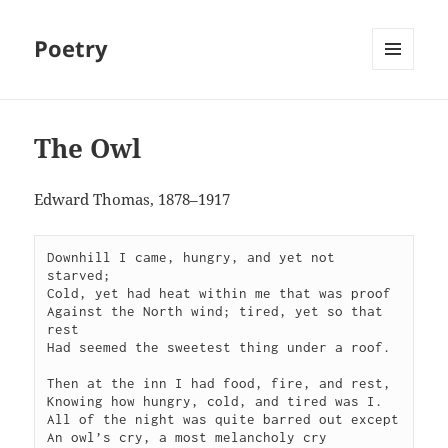
Poetry
MENU
AND
WIDGETS
The Owl
Edward Thomas, 1878–1917
Downhill I came, hungry, and yet not 
starved;

Cold, yet had heat within me that was proof

Against the North wind; tired, yet so that 
rest

Had seemed the sweetest thing under a roof.

Then at the inn I had food, fire, and rest,

Knowing how hungry, cold, and tired was I.

All of the night was quite barred out except

An owl’s cry, a most melancholy cry
