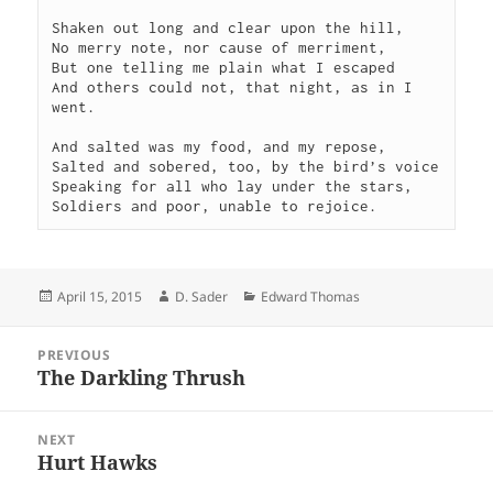
Shaken out long and clear upon the hill,

No merry note, nor cause of merriment,

But one telling me plain what I escaped

And others could not, that night, as in I 
went.

And salted was my food, and my repose,

Salted and sobered, too, by the bird’s voice

Speaking for all who lay under the stars,

Soldiers and poor, unable to rejoice.
Posted
Author
Categories
April 15, 2015
D. Sader
Edward Thomas
on
Post
PREVIOUS
navigation
The Darkling Thrush
Previous
post:
NEXT
Hurt Hawks
Next
post: