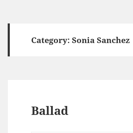
Category:
Sonia Sanchez
Ballad