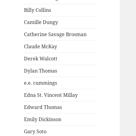
Billy Collins
Camille Dungy
Catherine Savage Brosman
Claude McKay
Derek Walcott
Dylan Thomas
e.e. cummings
Edna St. Vincent Millay
Edward Thomas
Emily Dickinson
Gary Soto