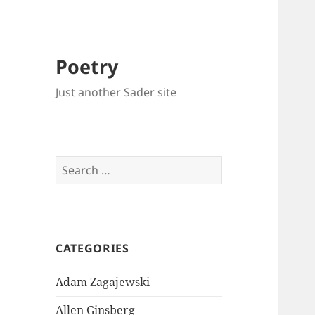
Poetry
Just another Sader site
Search
for:
CATEGORIES
Adam Zagajewski
Allen Ginsberg