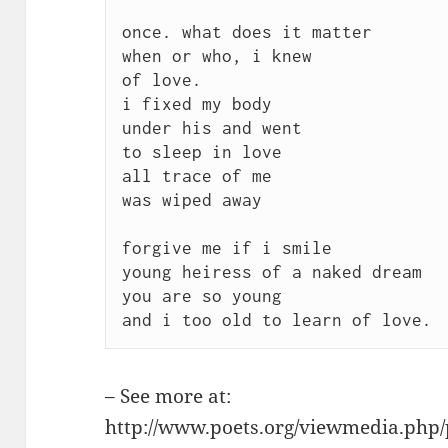
once. what does it matter 

when or who, i knew 

of love. 

i fixed my body 

under his and went 

to sleep in love 

all trace of me 

was wiped away

forgive me if i smile 

young heiress of a naked dream 

you are so young 

– See more at:
http://www.poets.org/viewmedia.ph