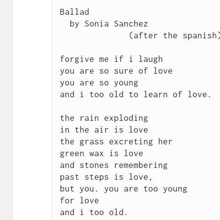
Ballad

  by Sonia Sanchez	

	      (after the spanish)

forgive me if i laugh 

you are so sure of love 

you are so young 

and i too old to learn of love.

the rain exploding 

in the air is love 

the grass excreting her 

green wax is love 

and stones remembering 

past steps is love, 

but you. you are too young 

for love 

and i too old.
