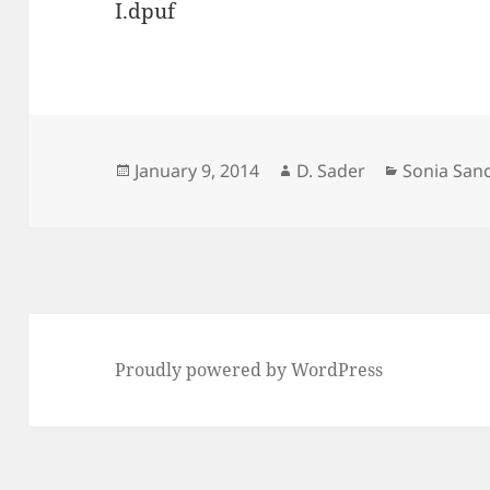
I.dpuf
Posted
Author
Categorie
January 9, 2014
D. Sader
Sonia San
on
Proudly powered by WordPress