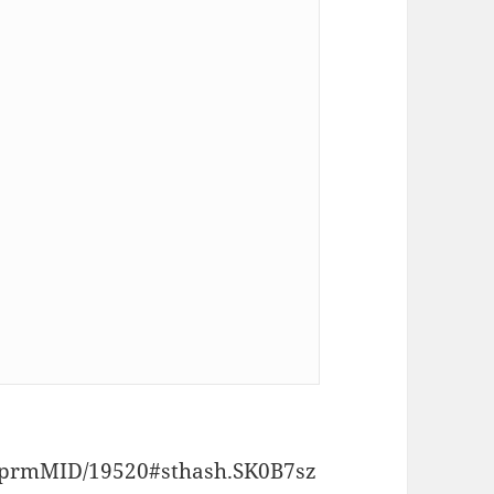
p/prmMID/19520#sthash.SK0B7sz