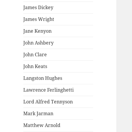
James Dickey
James Wright
Jane Kenyon
John Ashbery
John Clare
John Keats
Langston Hughes
Lawrence Ferlinghetti
Lord Alfred Tennyson
Mark Jarman
Matthew Arnold