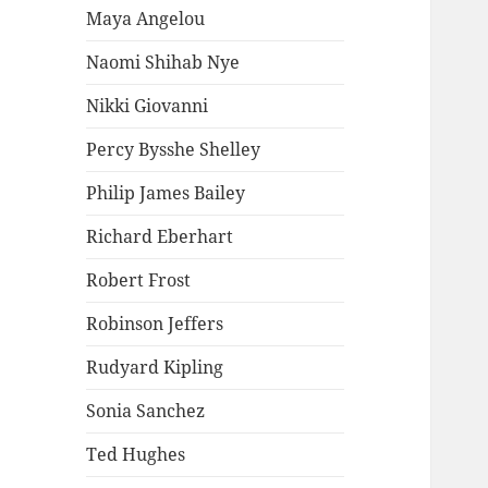
Maya Angelou
Naomi Shihab Nye
Nikki Giovanni
Percy Bysshe Shelley
Philip James Bailey
Richard Eberhart
Robert Frost
Robinson Jeffers
Rudyard Kipling
Sonia Sanchez
Ted Hughes