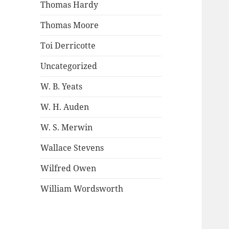
Thomas Hardy
Thomas Moore
Toi Derricotte
Uncategorized
W. B. Yeats
W. H. Auden
W. S. Merwin
Wallace Stevens
Wilfred Owen
William Wordsworth