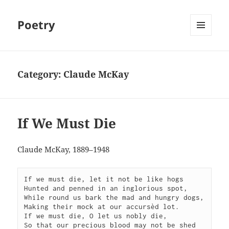
Poetry
MENU
AND
WIDGETS
Category:
Claude McKay
If We Must Die
Claude McKay, 1889–1948
If we must die, let it not be like hogs

Hunted and penned in an inglorious spot,

While round us bark the mad and hungry dogs,

Making their mock at our accursèd lot.

If we must die, O let us nobly die,

So that our precious blood may not be shed
