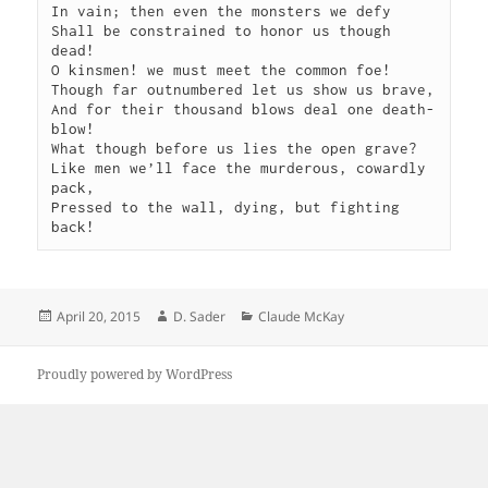
In vain; then even the monsters we defy

Shall be constrained to honor us though 
dead!

O kinsmen! we must meet the common foe!

Though far outnumbered let us show us brave,

And for their thousand blows deal one death-
blow!

What though before us lies the open grave?

Like men we’ll face the murderous, cowardly 
pack,

Pressed to the wall, dying, but fighting 
back!
Posted
Author
Categories
April 20, 2015
D. Sader
Claude McKay
on
Proudly powered by WordPress